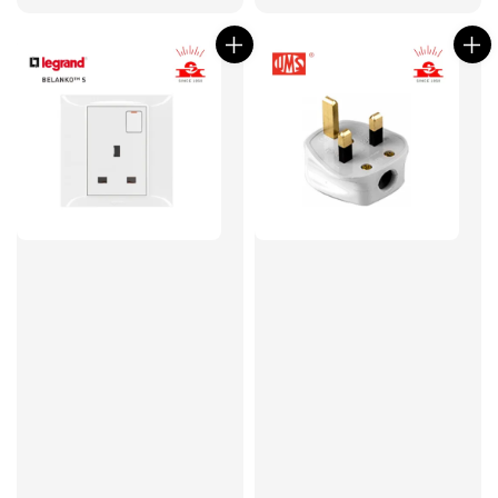
price