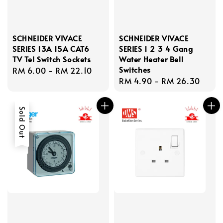
SCHNEIDER VIVACE
SCHNEIDER VIVACE
SERIES 13A 15A CAT6
SERIES 1 2 3 4 Gang
TV Tel Switch Sockets
Water Heater Bell
Switches
Regular
RM 6.00
-
RM 22.10
Regular
RM 4.90
-
RM 26.30
price
price
Sold Out