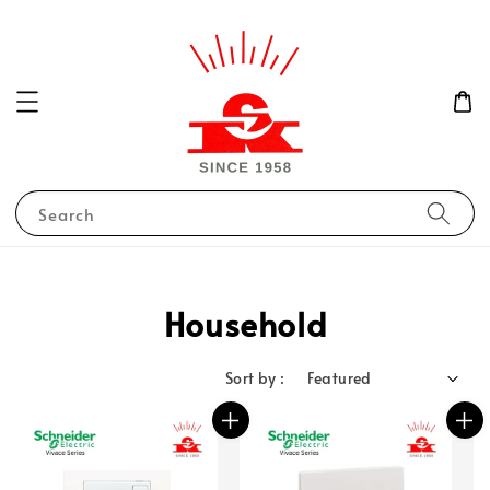
Search
Household
Sort by :