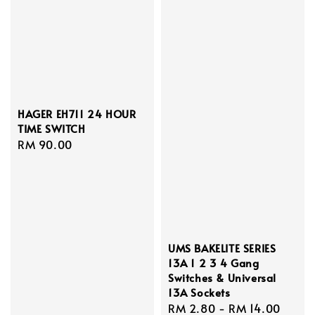
HAGER EH711 24 HOUR
TIME SWITCH
Regular
RM 90.00
price
UMS BAKELITE SERIES
13A 1 2 3 4 Gang
Switches & Universal
13A Sockets
Regular
RM 2.80
-
RM 14.00