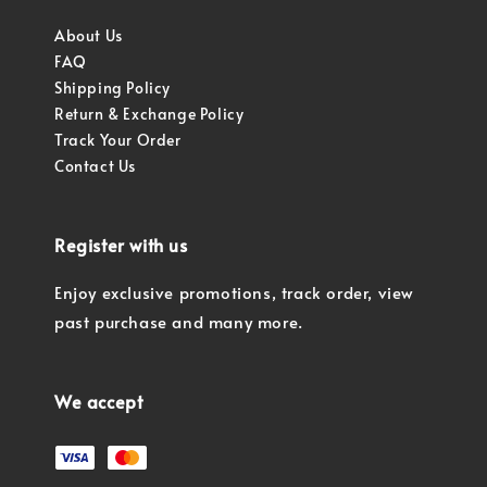
About Us
FAQ
Shipping Policy
Return & Exchange Policy
Track Your Order
Contact Us
Register with us
Enjoy exclusive promotions, track order, view
past purchase and many more.
We accept