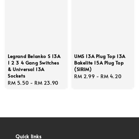
Legrand Belanko S 13A
UMS 13A Plug Top 13A
1 2 3 4 Gang Switches
Bakelite 15A Plug Top
& Universal 13A
(SIRIM)
Sockets
Regular
RM 2.99
-
RM 4.20
Regular
RM 5.50
-
RM 23.90
price
price
Quick links