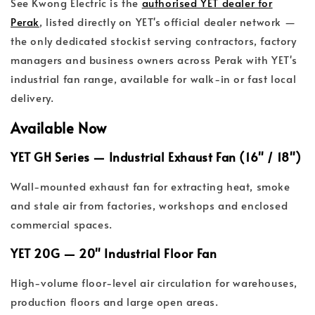
See Kwong Electric is the
authorised YET dealer for
Perak
, listed directly on YET's official dealer network —
the only dedicated stockist serving contractors, factory
managers and business owners across Perak with YET's
industrial fan range, available for walk-in or fast local
delivery.
Available Now
YET GH Series — Industrial Exhaust Fan (16" / 18")
Wall-mounted exhaust fan for extracting heat, smoke
and stale air from factories, workshops and enclosed
commercial spaces.
YET 20G — 20" Industrial Floor Fan
High-volume floor-level air circulation for warehouses,
production floors and large open areas.