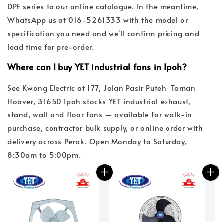
DPF series to our online catalogue. In the meantime,
WhatsApp us at 016-5261333 with the model or
specification you need and we'll confirm pricing and
lead time for pre-order.
Where can I buy YET industrial fans in Ipoh?
See Kwong Electric at 177, Jalan Pasir Puteh, Taman
Hoover, 31650 Ipoh stocks YET industrial exhaust,
stand, wall and floor fans — available for walk-in
purchase, contractor bulk supply, or online order with
delivery across Perak. Open Monday to Saturday,
8:30am to 5:00pm.