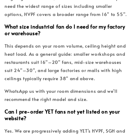
need the widest range of sizes including smaller
options, HVPF covers a broader range from 16" to 55".
What size industrial fan do I need for my factory
or warehouse?
This depends on your room volume, ceiling height and
heat load. As a general guide: smaller workshops and
restaurants suit 16"–20" fans, mid-size warehouses
suit 24"–30", and large factories or malls with high
ceilings typically require 38" and above.
WhatsApp us with your room dimensions and we'll
recommend the right model and size.
Can I pre-order YET fans not yet listed on your
website?
Yes. We are progressively adding YET's HVPF, SGH and