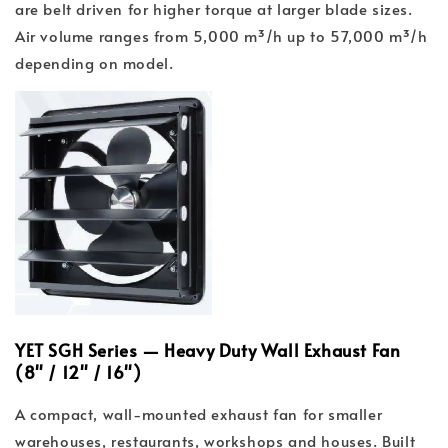
are belt driven for higher torque at larger blade sizes.
Air volume ranges from 5,000 m³/h up to 57,000 m³/h
depending on model.
YET SGH Series — Heavy Duty Wall Exhaust Fan
(8" / 12" / 16")
A compact, wall-mounted exhaust fan for smaller
warehouses, restaurants, workshops and houses. Built