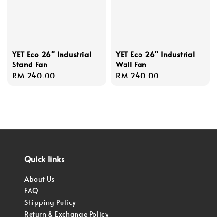
YET Eco 26" Industrial
YET Eco 26" Industrial
Stand Fan
Wall Fan
Regular
RM 240.00
Regular
RM 240.00
price
price
Quick links
About Us
FAQ
Shipping Policy
Return & Exchange Policy