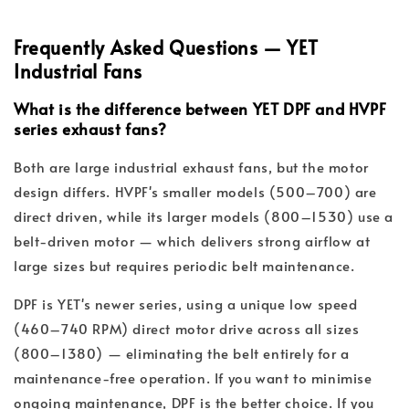
Frequently Asked Questions — YET
Industrial Fans
What is the difference between YET DPF and HVPF
series exhaust fans?
Both are large industrial exhaust fans, but the motor
design differs. HVPF's smaller models (500–700) are
direct driven, while its larger models (800–1530) use a
belt-driven motor — which delivers strong airflow at
large sizes but requires periodic belt maintenance.
DPF is YET's newer series, using a unique low speed
(460–740 RPM) direct motor drive across all sizes
(800–1380) — eliminating the belt entirely for a
maintenance-free operation. If you want to minimise
ongoing maintenance, DPF is the better choice. If you