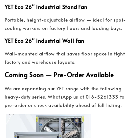
YET Eco 26" Industrial Stand Fan
Portable, height-adjustable airflow — ideal for spot-
cooling workers on factory floors and loading bays.
YET Eco 26" Industrial Wall Fan
Wall-mounted airflow that saves floor space in tight
factory and warehouse layouts.
Coming Soon — Pre-Order Available
We are expanding our YET range with the following
heavy-duty series. WhatsApp us at 016-5261333 to
pre-order or check availability ahead of full listing.