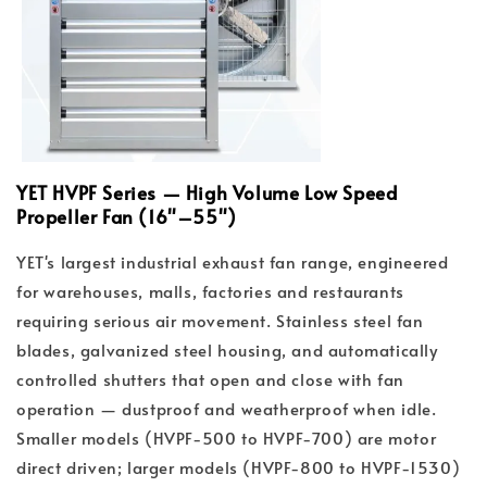
YET HVPF Series — High Volume Low Speed
Propeller Fan (16"–55")
YET's largest industrial exhaust fan range, engineered
for warehouses, malls, factories and restaurants
requiring serious air movement. Stainless steel fan
blades, galvanized steel housing, and automatically
controlled shutters that open and close with fan
operation — dustproof and weatherproof when idle.
Smaller models (HVPF-500 to HVPF-700) are motor
direct driven; larger models (HVPF-800 to HVPF-1530)