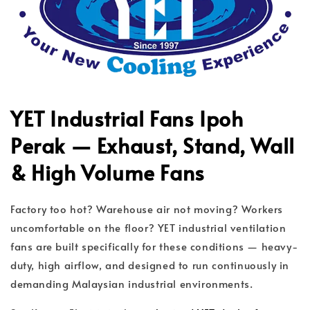
YET Industrial Fans Ipoh
Perak — Exhaust, Stand, Wall
& High Volume Fans
Factory too hot? Warehouse air not moving? Workers
uncomfortable on the floor? YET industrial ventilation
fans are built specifically for these conditions — heavy-
duty, high airflow, and designed to run continuously in
demanding Malaysian industrial environments.