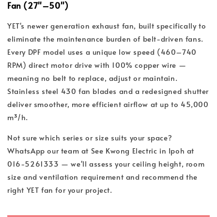
Fan (27"–50")
YET's newer generation exhaust fan, built specifically to
eliminate the maintenance burden of belt-driven fans.
Every DPF model uses a unique low speed (460–740
RPM) direct motor drive with 100% copper wire —
meaning no belt to replace, adjust or maintain.
Stainless steel 430 fan blades and a redesigned shutter
deliver smoother, more efficient airflow at up to 45,000
m³/h.
Not sure which series or size suits your space?
WhatsApp our team at See Kwong Electric in Ipoh at
016-5261333 — we'll assess your ceiling height, room
size and ventilation requirement and recommend the
right YET fan for your project.