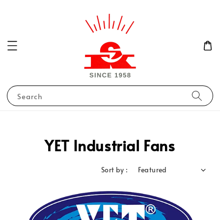
Search
YET Industrial Fans
Sort by :