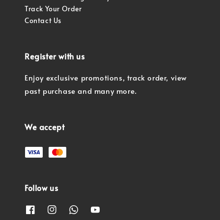
Track Your Order
Contact Us
Register with us
Enjoy exclusive promotions, track order, view
past purchase and many more.
We accept
Follow us