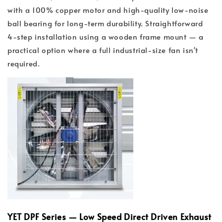
with a 100% copper motor and high-quality low-noise
ball bearing for long-term durability. Straightforward
4-step installation using a wooden frame mount — a
practical option where a full industrial-size fan isn't
required.
YET DPF Series — Low Speed Direct Driven Exhaust