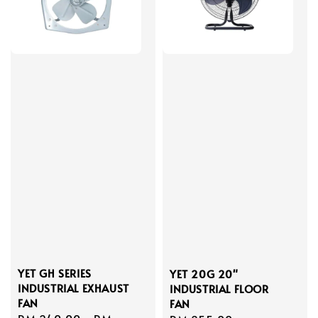
YET GH SERIES
YET 20G 20"
INDUSTRIAL EXHAUST
INDUSTRIAL FLOOR
FAN
FAN