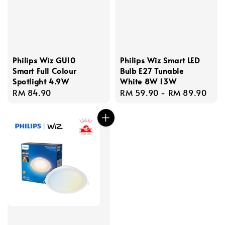
Philips Wiz GU10
Philips Wiz Smart LED
Smart Full Colour
Bulb E27 Tunable
Spotlight 4.9W
White 8W 13W
Regular
RM 84.90
Regular
RM 59.90
-
RM 89.90
price
price