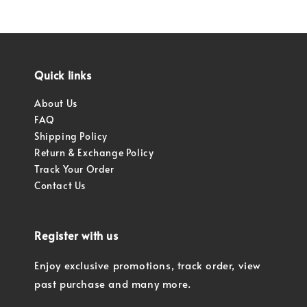
Quick links
About Us
FAQ
Shipping Policy
Return & Exchange Policy
Track Your Order
Contact Us
Register with us
Enjoy exclusive promotions, track order, view
past purchase and many more.