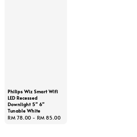
Philips Wiz Smart Wifi
LED Recessed
Downlight 5" 6"
Tunable White
Regular
RM 78.00
-
RM 85.00
price