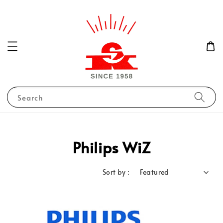
Search
Philips WiZ
Sort by :