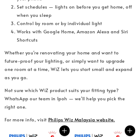
Set schedules — lights on before you get home, off
when you sleep
Control by room or by individual light
Works with Google Home, Amazon Alexa and Siri
Shortcuts
Whether you're renovating your home and want to
future-proof your lighting, or simply want to upgrade
one room at a time, WiZ lets you start small and expand
as you go.
Not sure which WiZ product suits your fitting type?
WhatsApp our team in Ipoh — we'll help you pick the
right one.
For more info, visit
Philips Wiz Malaysia website.