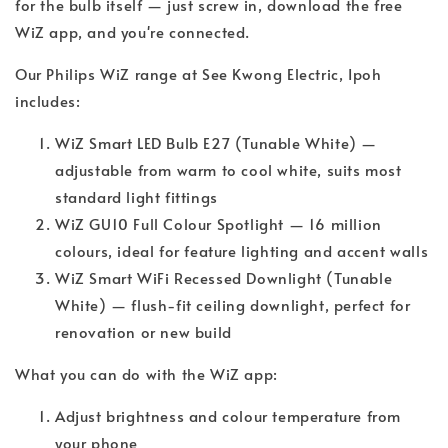
for the bulb itself — just screw in, download the free
WiZ app, and you're connected.
Our Philips WiZ range at See Kwong Electric, Ipoh
includes:
WiZ Smart LED Bulb E27 (Tunable White) —
adjustable from warm to cool white, suits most
standard light fittings
WiZ GU10 Full Colour Spotlight — 16 million
colours, ideal for feature lighting and accent walls
WiZ Smart WiFi Recessed Downlight (Tunable
White) — flush-fit ceiling downlight, perfect for
renovation or new build
What you can do with the WiZ app:
Adjust brightness and colour temperature from
your phone