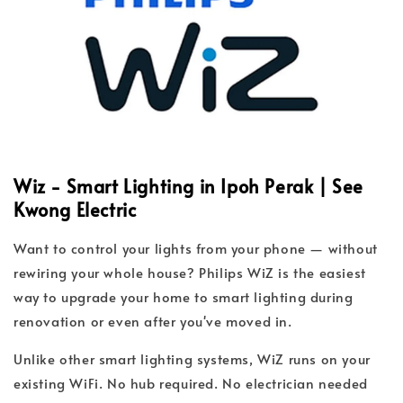
Wiz - Smart Lighting in Ipoh Perak | See
Kwong Electric
Want to control your lights from your phone — without
rewiring your whole house? Philips WiZ is the easiest
way to upgrade your home to smart lighting during
renovation or even after you've moved in.
Unlike other smart lighting systems, WiZ runs on your
existing WiFi. No hub required. No electrician needed