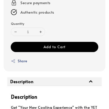
Secure payments
Authentic products
Quantity
Add to Cart
Share
Description
Description
Get "Your New Cooling Experience" with the YET