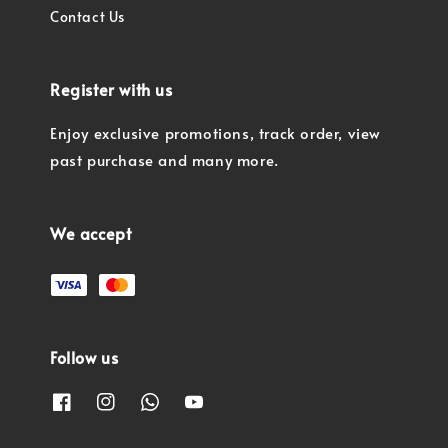
Contact Us
Register with us
Enjoy exclusive promotions, track order, view
past purchase and many more.
We accept
Follow us