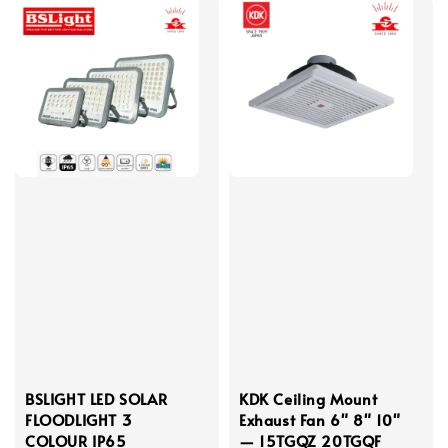
BSLIGHT LED SOLAR
KDK Ceiling Mount
FLOODLIGHT 3
Exhaust Fan 6" 8" 10"
COLOUR IP65
— 15TGQZ 20TGQF