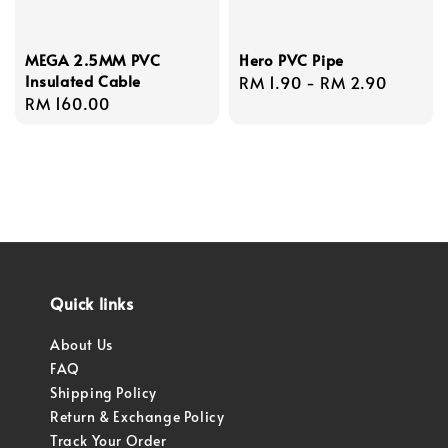
MEGA 2.5MM PVC
Hero PVC Pipe
Insulated Cable
Regular
RM 1.90
-
RM 2.90
Regular
RM 160.00
price
price
Quick links
About Us
FAQ
Shipping Policy
Return & Exchange Policy
Track Your Order