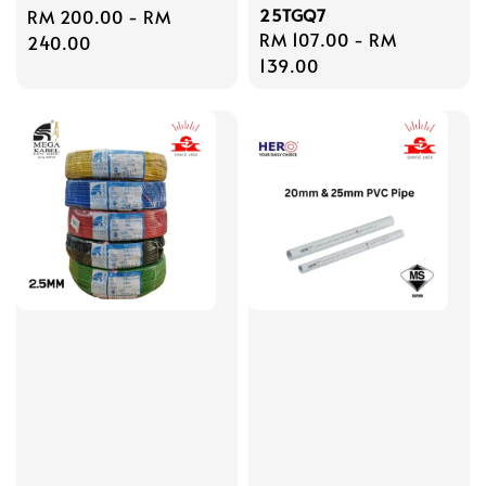
25TGQ7
Regular
RM 200.00
-
RM
Regular
RM 107.00
-
RM
price
240.00
price
139.00