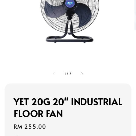
1
/
3
YET 20G 20" INDUSTRIAL
FLOOR FAN
Regular
RM 255.00
price