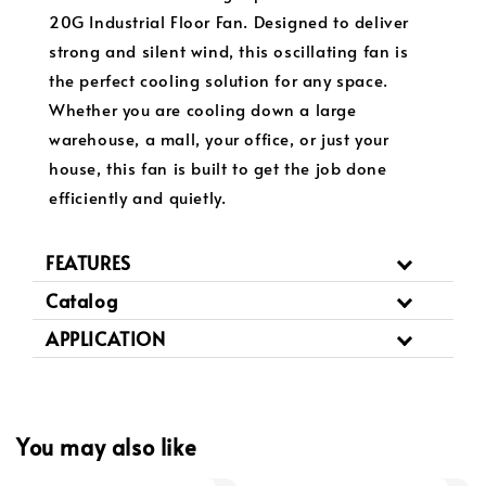
20G Industrial Floor Fan. Designed to deliver
strong and silent wind, this oscillating fan is
the perfect cooling solution for any space.
Whether you are cooling down a large
warehouse, a mall, your office, or just your
house, this fan is built to get the job done
efficiently and quietly.
FEATURES
Catalog
APPLICATION
You may also like