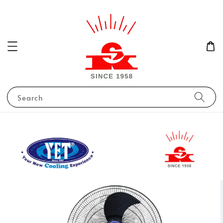
Search