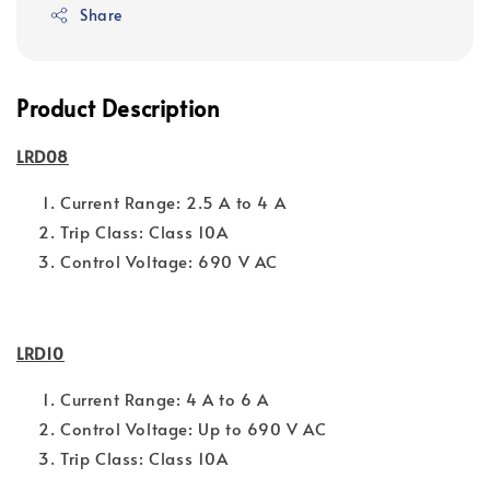
Share
Product Description
LRD08
Current Range: 2.5 A to 4 A
Trip Class: Class 10A
Control Voltage: 690 V AC
LRD10
Current Range: 4 A to 6 A
Control Voltage: Up to 690 V AC
Trip Class: Class 10A