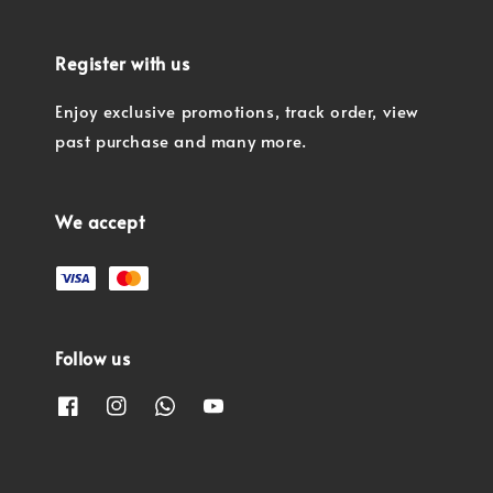
Register with us
Enjoy exclusive promotions, track order, view
past purchase and many more.
We accept
Follow us