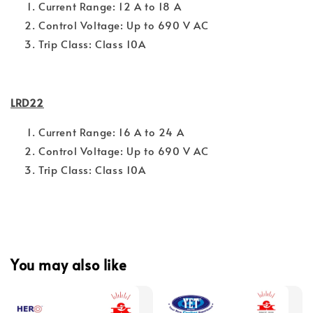
Current Range: 12 A to 18 A
Control Voltage: Up to 690 V AC
Trip Class: Class 10A
LRD22
Current Range: 16 A to 24 A
Control Voltage: Up to 690 V AC
Trip Class: Class 10A
You may also like