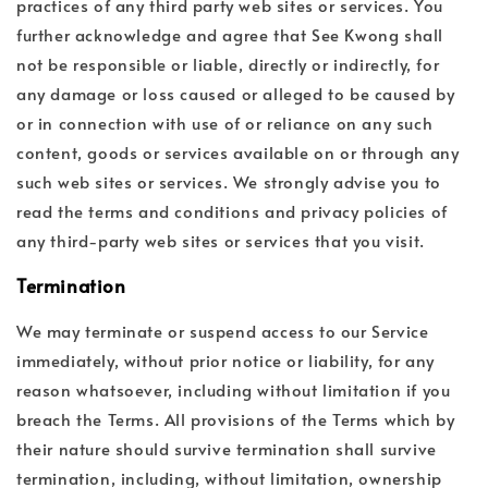
practices of any third party web sites or services. You
further acknowledge and agree that See Kwong shall
not be responsible or liable, directly or indirectly, for
any damage or loss caused or alleged to be caused by
or in connection with use of or reliance on any such
content, goods or services available on or through any
such web sites or services. We strongly advise you to
read the terms and conditions and privacy policies of
any third-party web sites or services that you visit.
Termination
We may terminate or suspend access to our Service
immediately, without prior notice or liability, for any
reason whatsoever, including without limitation if you
breach the Terms. All provisions of the Terms which by
their nature should survive termination shall survive
termination, including, without limitation, ownership