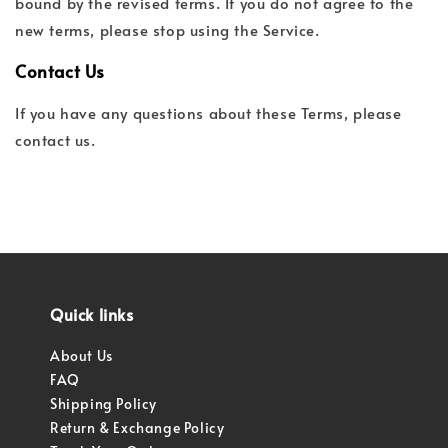
bound by the revised terms. If you do not agree to the
new terms, please stop using the Service.
Contact Us
If you have any questions about these Terms, please
contact us.
Quick links
About Us
FAQ
Shipping Policy
Return & Exchange Policy