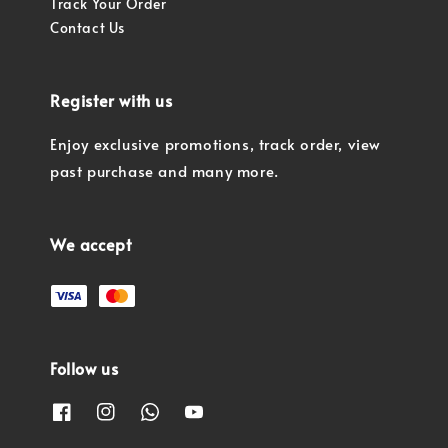
Track Your Order
Contact Us
Register with us
Enjoy exclusive promotions, track order, view
past purchase and many more.
We accept
Follow us