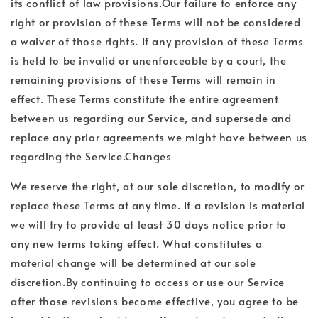
its conflict of law provisions.Our failure to enforce any
right or provision of these Terms will not be considered
a waiver of those rights. If any provision of these Terms
is held to be invalid or unenforceable by a court, the
remaining provisions of these Terms will remain in
effect. These Terms constitute the entire agreement
between us regarding our Service, and supersede and
replace any prior agreements we might have between us
regarding the Service.Changes
We reserve the right, at our sole discretion, to modify or
replace these Terms at any time. If a revision is material
we will try to provide at least 30 days notice prior to
any new terms taking effect. What constitutes a
material change will be determined at our sole
discretion.By continuing to access or use our Service
after those revisions become effective, you agree to be