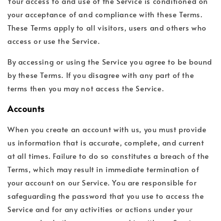
Your access to and use of the Service is conditioned on
your acceptance of and compliance with these Terms.
These Terms apply to all visitors, users and others who
access or use the Service.
By accessing or using the Service you agree to be bound
by these Terms. If you disagree with any part of the
terms then you may not access the Service.
Accounts
When you create an account with us, you must provide
us information that is accurate, complete, and current
at all times. Failure to do so constitutes a breach of the
Terms, which may result in immediate termination of
your account on our Service. You are responsible for
safeguarding the password that you use to access the
Service and for any activities or actions under your