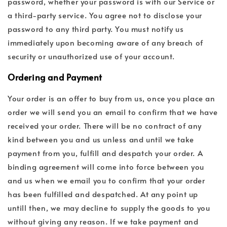
password, whether your password is with our Service or
a third-party service. You agree not to disclose your
password to any third party. You must notify us
immediately upon becoming aware of any breach of
security or unauthorized use of your account.
Ordering and Payment
Your order is an offer to buy from us, once you place an
order we will send you an email to confirm that we have
received your order. There will be no contract of any
kind between you and us unless and until we take
payment from you, fulfill and despatch your order. A
binding agreement will come into force between you
and us when we email you to confirm that your order
has been fulfilled and despatched. At any point up
untill then, we may decline to supply the goods to you
without giving any reason. If we take payment and