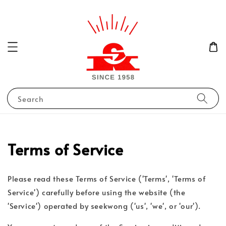
Search
Terms of Service
Please read these Terms of Service ('Terms', 'Terms of
Service') carefully before using the website (the
'Service') operated by seekwong ('us', 'we', or 'our').