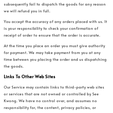
subsequently fail to dispatch the goods for any reason
we will refund you in full.
You accept the accuracy of any orders placed with us. It
is your responsibility to check your confirmation of
receipt of order to ensure that the order is accurate.
At the time you place an order you must give authority
for payment. We may take payment from you at any
time between you placing the order and us dispatching
the goods.
Links To Other Web Sites
Our Service may contain links to third-party web sites
or services that are not owned or controlled by See
Kwong. We have no control over, and assumes no
responsibility for, the content, privacy policies, or