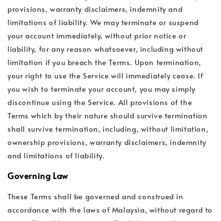
provisions, warranty disclaimers, indemnity and
limitations of liability. We may terminate or suspend
your account immediately, without prior notice or
liability, for any reason whatsoever, including without
limitation if you breach the Terms. Upon termination,
your right to use the Service will immediately cease. If
you wish to terminate your account, you may simply
discontinue using the Service. All provisions of the
Terms which by their nature should survive termination
shall survive termination, including, without limitation,
ownership provisions, warranty disclaimers, indemnity
and limitations of liability.
Governing Law
These Terms shall be governed and construed in
accordance with the laws of Malaysia, without regard to